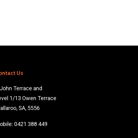
ontact Us
 John Terrace and
evel 1/13 Owen Terrace
allaroo, SA, 5556
obile:
0421 388 449