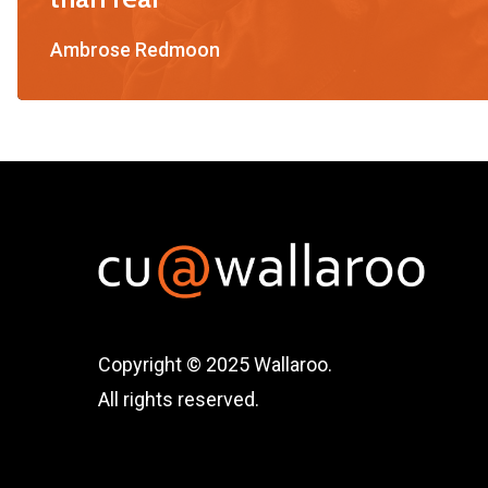
Ambrose Redmoon
Copyright © 2025 Wallaroo.
All rights reserved.