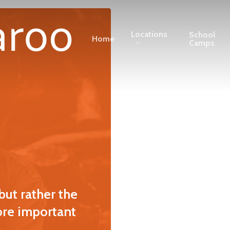
Locations
School
Home
Camps
but rather the
ore important