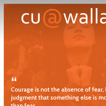
Skip
to
main
content
Courage is not the absence of fear, 
judgment that something else is m
than fear