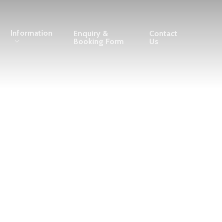
Information
Enquiry &
Contact
Booking Form
Us