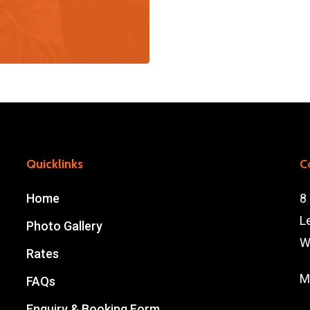
Quicklinks
C
Home
8
L
Photo Gallery
W
Rates
M
FAQs
Enquiry & Booking Form