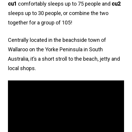
cu1
comfortably sleeps up to 75 people and
cu2
sleeps up to 30 people, or combine the two
together for a group of 105!
Centrally located in the beachside town of
Wallaroo on the Yorke Peninsula in South
Australia, it’s a short stroll to the beach, jetty and
local shops.