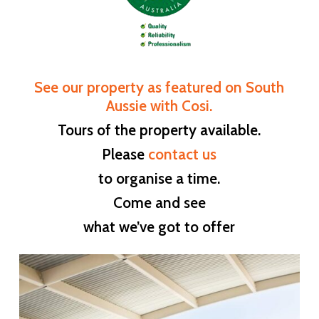
See our property as featured on South
Aussie with Cosi.
Tours of the property available.
Please
contact us
to organise a time.
Come and see
what we’ve got to offer