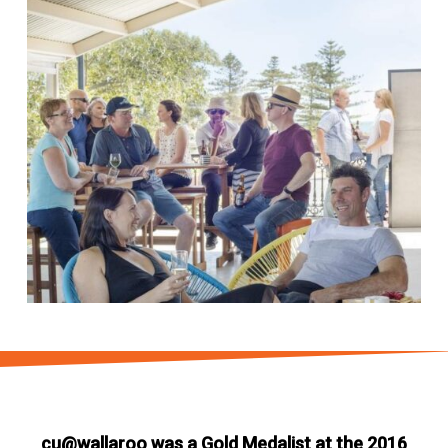
cu@wallaroo was a Gold Medalist at the 2016