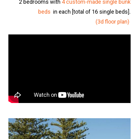
2 bedrooms with
4 custom-made single bunk
beds
in each [total of 16 single beds].
(3d floor plan)