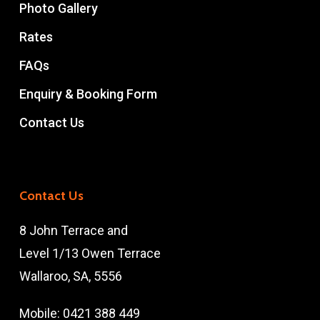
Photo Gallery
Rates
FAQs
Enquiry & Booking Form
Contact Us
Contact Us
8 John Terrace and
Level 1/13 Owen Terrace
Wallaroo, SA, 5556
Mobile:
0421 388 449