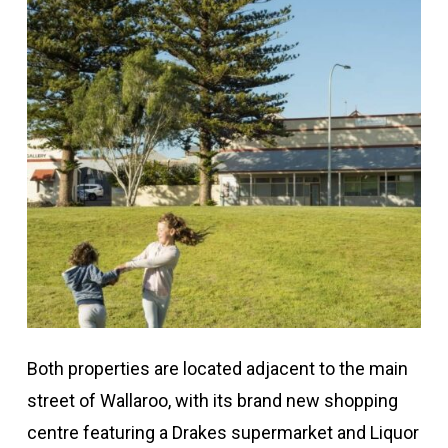
Both properties are located adjacent to the main
street of Wallaroo, with its brand new shopping
centre featuring a Drakes supermarket and Liquor