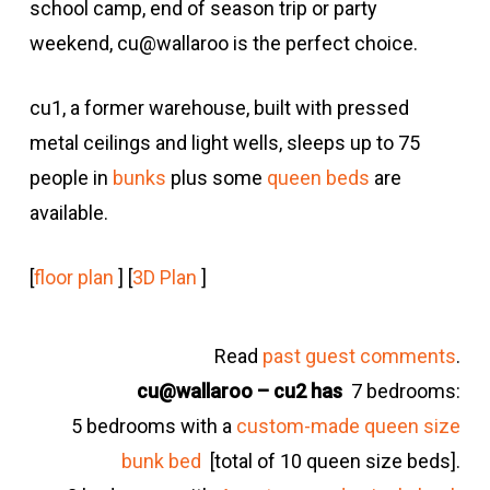
school camp, end of season trip or party
weekend, cu@wallaroo is the perfect choice.
cu1, a former warehouse, built with pressed
metal ceilings and light wells, sleeps up to 75
people in
bunks
plus some
queen beds
are
available.
[
floor plan
] [
3D Plan
]
Read
past guest comments
.
cu@wallaroo – cu2 has
7 bedrooms:
5 bedrooms with a
custom-made queen size
bunk bed
[total of 10 queen size beds].