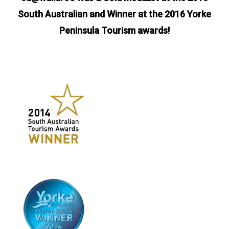
South Australian and Winner at the 2016 Yorke
Peninsula Tourism awards!