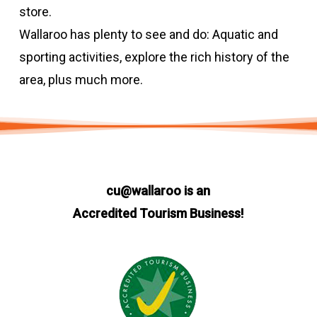
store.
Wallaroo has plenty to see and do: Aquatic and
sporting activities, explore the rich history of the
area, plus much more.
cu@wallaroo is an
Accredited Tourism Business!