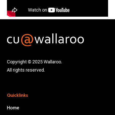
Copyright © 2025 Wallaroo.
All rights reserved.
Quicklinks
Home