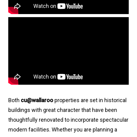
Both
cu@wallaroo
properties are set in historical
buildings with great character that have been
thoughtfully renovated to incorporate spectacular
modern facilities. Whether you are planning a