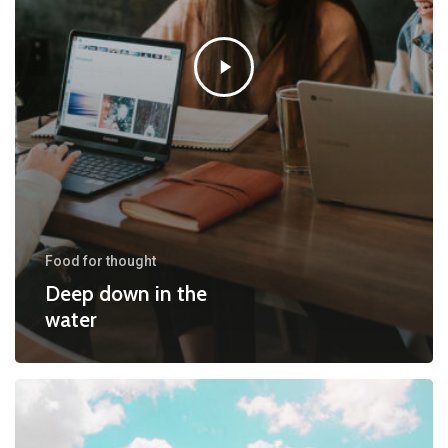
Food for thought
Deep down in the
water
10
Tips