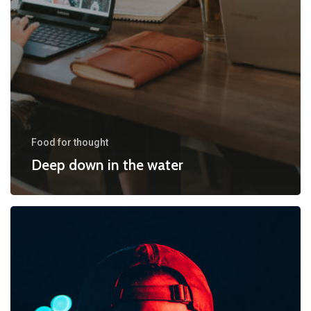
Food for thought
Deep down in the water
We
hired
a
new
employee