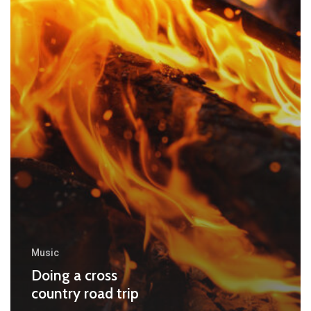
Music
Doing a cross
country road trip